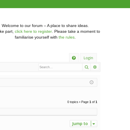
Welcome to our forum – A place to share ideas.
ke part,
click here to register
. Please take a moment to
familiarise yourself with
the rules
.
Q
Login
Search
Advanced searc
FA
Q
0 topics • Page
1
of
1
Jump to