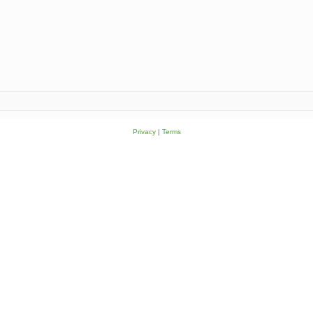
Privacy
|
Terms