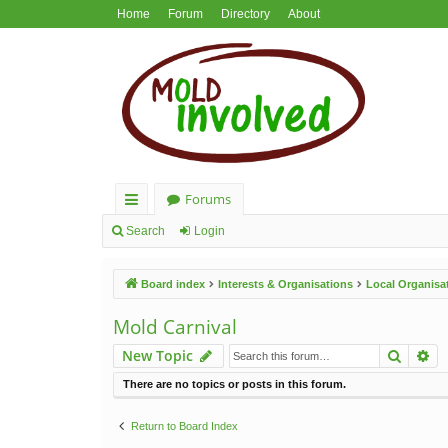
Home
Forum
Directory
About
Forums
ui
Search
Login
ck
Board index
Interests & Organisations
Local Organisa
lin
ks
Mold Carnival
Search
Ad
New Topic
There are no topics or posts in this forum.
Return to Board Index