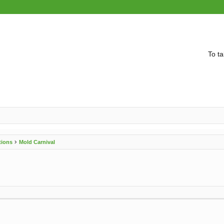
To ta
tions
Mold Carnival
vanced search