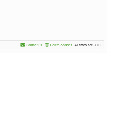
Contact us
Delete cookies
All times are
UTC