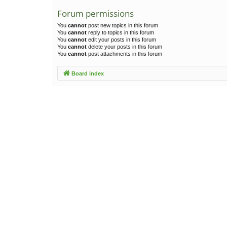
Forum permissions
You
cannot
post new topics in this forum
You
cannot
reply to topics in this forum
You
cannot
edit your posts in this forum
You
cannot
delete your posts in this forum
You
cannot
post attachments in this forum
Board index