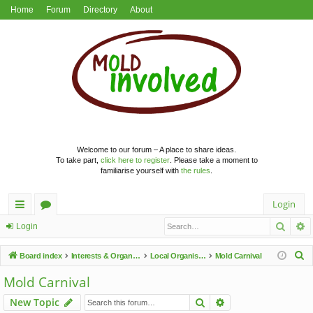
Home
Forum
Directory
About
Welcome to our forum – A place to share ideas.
To take part,
click here to register
. Please take a moment to
familiarise yourself with
the rules
.
Login
Searc
A
ui
or
Login
ck
u
S
Board index
Interests & Organisations
Local Organisations
Mold Carnival
lin
m
e
Mold Carnival
a
ks
s
Search
Advanced search
New Topic
r