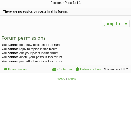
c
0 topics • Page
1
of
1
h
There are no topics or posts in this forum.
Jump to
Forum permissions
You
cannot
post new topics in this forum
You
cannot
reply to topics in this forum
You
cannot
edit your posts in this forum
You
cannot
delete your posts in this forum
You
cannot
post attachments in this forum
Board index
Contact us
Delete cookies
All times are
UTC
Privacy
|
Terms