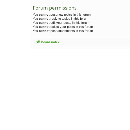
Forum permissions
You
cannot
post new topics in this forum
You
cannot
reply to topics in this forum
You
cannot
edit your posts in this forum
You
cannot
delete your posts in this forum
You
cannot
post attachments in this forum
Board index