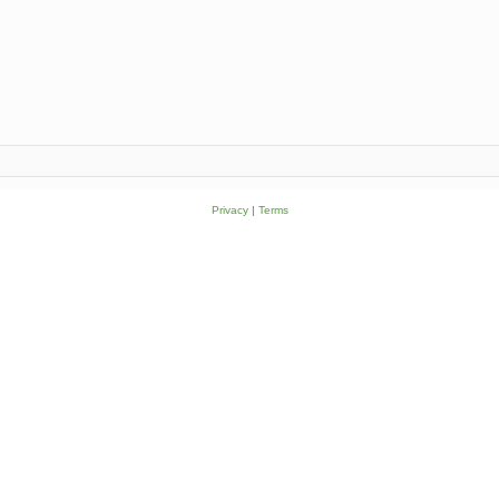
Privacy
|
Terms