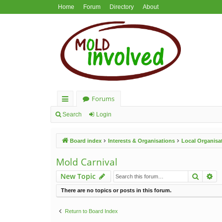
Home
Forum
Directory
About
Forums
ui
Search
Login
ck
Board index
Interests & Organisations
Local Organisa
lin
ks
Mold Carnival
Search
Ad
New Topic
There are no topics or posts in this forum.
Return to Board Index