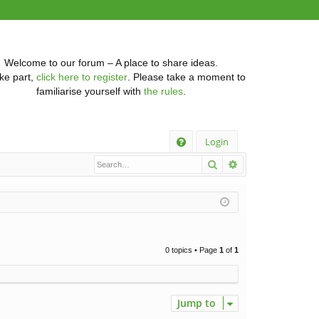
Welcome to our forum – A place to share ideas.
ke part,
click here to register
. Please take a moment to
familiarise yourself with
the rules
.
Q
Login
Search
Advanced searc
FA
Q
0 topics • Page
1
of
1
Jump to