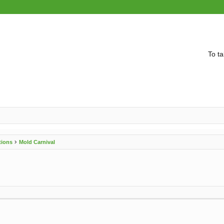
To ta
tions
Mold Carnival
vanced search