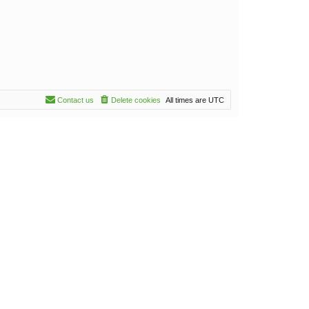
Contact us
Delete cookies
All times are
UTC