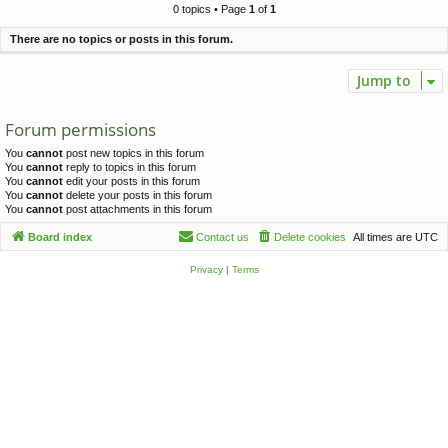
c
0 topics • Page
1
of
1
h
There are no topics or posts in this forum.
Jump to
Forum permissions
You
cannot
post new topics in this forum
You
cannot
reply to topics in this forum
You
cannot
edit your posts in this forum
You
cannot
delete your posts in this forum
You
cannot
post attachments in this forum
Board index
Contact us
Delete cookies
All times are
UTC
Privacy
|
Terms