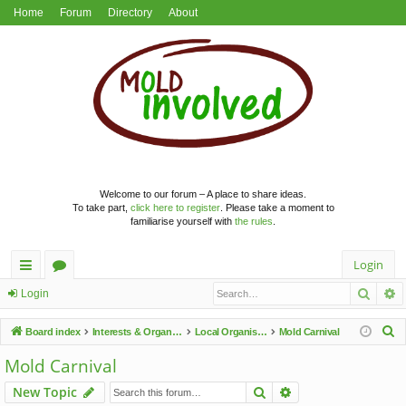
Home
Forum
Directory
About
Welcome to our forum – A place to share ideas.
To take part,
click here to register
. Please take a moment to
familiarise yourself with
the rules
.
Login
Searc
A
ui
or
Login
ck
u
S
Board index
Interests & Organisations
Local Organisations
Mold Carnival
lin
m
e
Mold Carnival
a
ks
s
Search
Advanced search
New Topic
r