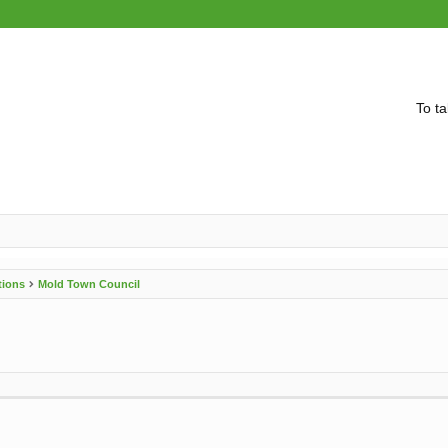
To ta
tions
Mold Town Council
vanced search