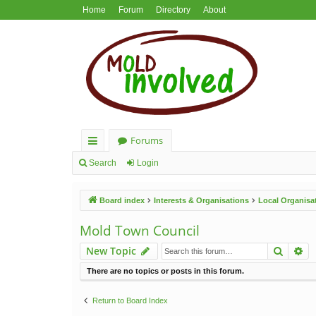
Home
Forum
Directory
About
Forums
ui
Search
Login
ck
Board index
Interests & Organisations
Local Organisa
lin
ks
Mold Town Council
Search
Ad
New Topic
There are no topics or posts in this forum.
Return to Board Index