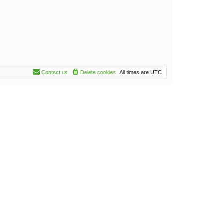
Contact us
Delete cookies
All times are
UTC