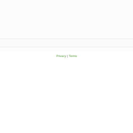
Privacy
|
Terms