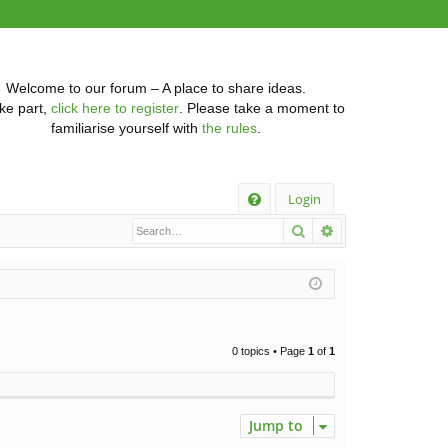
Welcome to our forum – A place to share ideas.
ke part,
click here to register
. Please take a moment to
familiarise yourself with
the rules
.
Q
Login
Search
Advanced searc
FA
Q
0 topics • Page
1
of
1
Jump to