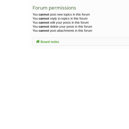
Forum permissions
You
cannot
post new topics in this forum
You
cannot
reply to topics in this forum
You
cannot
edit your posts in this forum
You
cannot
delete your posts in this forum
You
cannot
post attachments in this forum
Board index