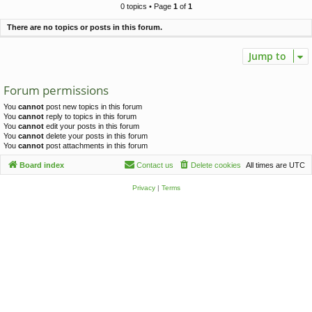
c
0 topics • Page
1
of
1
h
There are no topics or posts in this forum.
Jump to
Forum permissions
You
cannot
post new topics in this forum
You
cannot
reply to topics in this forum
You
cannot
edit your posts in this forum
You
cannot
delete your posts in this forum
You
cannot
post attachments in this forum
Board index
Contact us
Delete cookies
All times are
UTC
Privacy
|
Terms