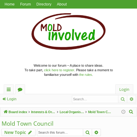
Home
Forum
Directory
About
Welcome to our forum – A place to share ideas.
To take part,
click here to register
. Please take a moment to
familiarise yourself with
the rules
.
Login
Searc
A
ui
or
Login
ck
u
S
Board index
Interests & Organisations
Local Organisations
Mold Town Council
lin
m
e
Mold Town Council
a
ks
s
Search
Advanced search
New Topic
r