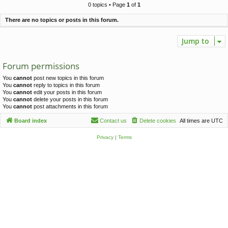
c
0 topics • Page
1
of
1
h
There are no topics or posts in this forum.
Jump to
Forum permissions
You
cannot
post new topics in this forum
You
cannot
reply to topics in this forum
You
cannot
edit your posts in this forum
You
cannot
delete your posts in this forum
You
cannot
post attachments in this forum
Board index
Contact us
Delete cookies
All times are
UTC
Privacy
|
Terms