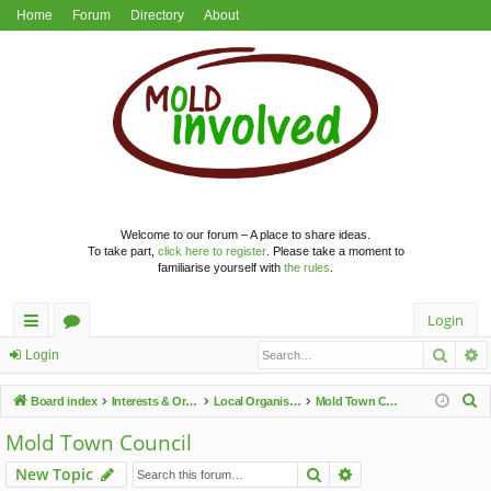
Home
Forum
Directory
About
Welcome to our forum – A place to share ideas.
To take part,
click here to register
. Please take a moment to
familiarise yourself with
the rules
.
Login
Searc
A
ui
or
Login
ck
u
S
Board index
Interests & Organisations
Local Organisations
Mold Town Council
lin
m
e
Mold Town Council
a
ks
s
Search
Advanced search
New Topic
r