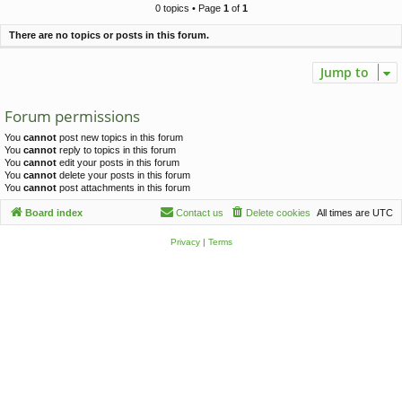
c
0 topics • Page
1
of
1
h
There are no topics or posts in this forum.
Jump to
Forum permissions
You
cannot
post new topics in this forum
You
cannot
reply to topics in this forum
You
cannot
edit your posts in this forum
You
cannot
delete your posts in this forum
You
cannot
post attachments in this forum
Board index
Contact us
Delete cookies
All times are
UTC
Privacy
|
Terms