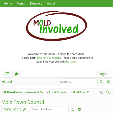
Home
Forum
Directory
About
Welcome to our forum – A place to share ideas.
To take part,
click here to register
. Please take a moment to
familiarise yourself with
the rules
.
Login
Searc
A
ui
or
Login
ck
u
S
Board index
Interests & Organisations
Local Organisations
Mold Town Council
lin
m
e
Mold Town Council
a
ks
s
Search
Advanced search
New Topic
r