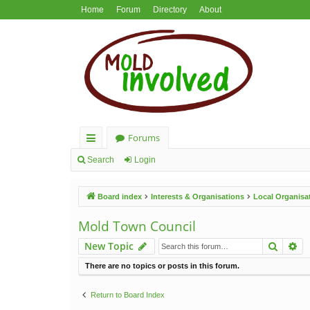
Home
Forum
Directory
About
Forums
ui
Search
Login
ck
Board index
Interests & Organisations
Local Organisa
lin
ks
Mold Town Council
Search
Ad
New Topic
There are no topics or posts in this forum.
Return to Board Index