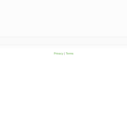
Privacy
|
Terms