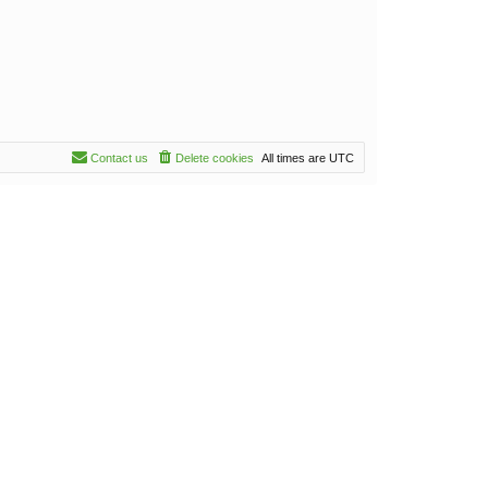
Contact us
Delete cookies
All times are
UTC