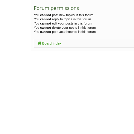
Forum permissions
You
cannot
post new topics in this forum
You
cannot
reply to topics in this forum
You
cannot
edit your posts in this forum
You
cannot
delete your posts in this forum
You
cannot
post attachments in this forum
Board index