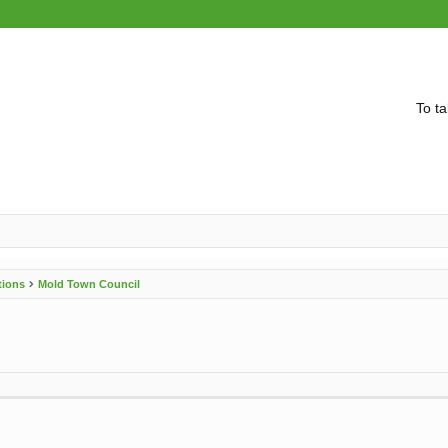
To ta
tions
Mold Town Council
vanced search