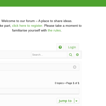
Welcome to our forum – A place to share ideas.
ke part,
click here to register
. Please take a moment to
familiarise yourself with
the rules
.
Q
Login
Search
Advanced searc
FA
Q
0 topics • Page
1
of
1
Jump to