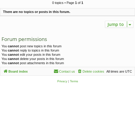
c
0 topics • Page
1
of
1
h
There are no topics or posts in this forum.
Jump to
Forum permissions
You
cannot
post new topics in this forum
You
cannot
reply to topics in this forum
You
cannot
edit your posts in this forum
You
cannot
delete your posts in this forum
You
cannot
post attachments in this forum
Board index
Contact us
Delete cookies
All times are
UTC
Privacy
|
Terms