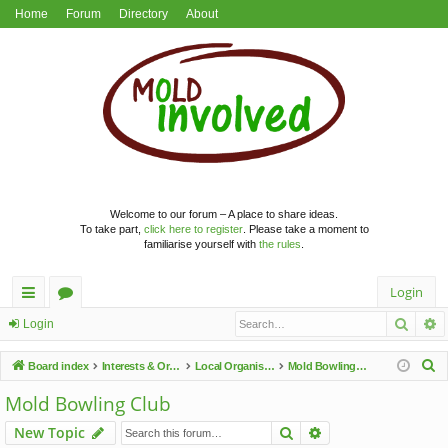
Home
Forum
Directory
About
Welcome to our forum – A place to share ideas.
To take part,
click here to register
. Please take a moment to
familiarise yourself with
the rules
.
Login
Searc
A
ui
or
Login
ck
u
S
Board index
Interests & Organisations
Local Organisations
Mold Bowling Club
lin
m
e
Mold Bowling Club
a
ks
s
Search
Advanced search
New Topic
r