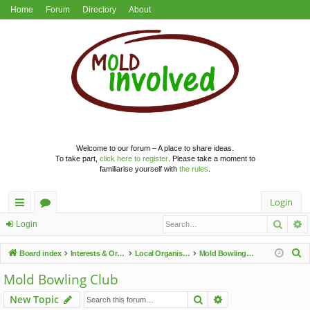
Home
Forum
Directory
About
Welcome to our forum – A place to share ideas.
To take part,
click here to register
. Please take a moment to
familiarise yourself with
the rules
.
Login
Searc
A
ui
or
Login
ck
u
S
Board index
Interests & Organisations
Local Organisations
Mold Bowling Club
lin
m
e
Mold Bowling Club
a
ks
s
Search
Advanced search
New Topic
r