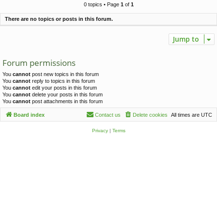
c
0 topics • Page
1
of
1
h
There are no topics or posts in this forum.
Jump to
Forum permissions
You
cannot
post new topics in this forum
You
cannot
reply to topics in this forum
You
cannot
edit your posts in this forum
You
cannot
delete your posts in this forum
You
cannot
post attachments in this forum
Board index
Contact us
Delete cookies
All times are
UTC
Privacy
|
Terms