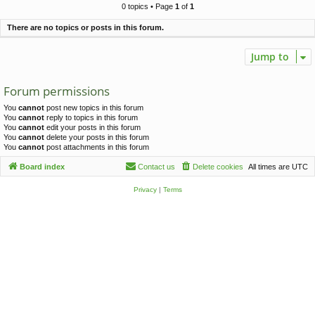
c
0 topics • Page
1
of
1
h
There are no topics or posts in this forum.
Jump to
Forum permissions
You
cannot
post new topics in this forum
You
cannot
reply to topics in this forum
You
cannot
edit your posts in this forum
You
cannot
delete your posts in this forum
You
cannot
post attachments in this forum
Board index
Contact us
Delete cookies
All times are
UTC
Privacy
|
Terms