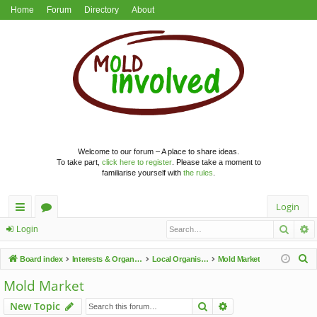
Home
Forum
Directory
About
Welcome to our forum – A place to share ideas.
To take part,
click here to register
. Please take a moment to
familiarise yourself with
the rules
.
Login
Searc
A
ui
or
Login
ck
u
S
Board index
Interests & Organisations
Local Organisations
Mold Market
lin
m
e
Mold Market
a
ks
s
Search
Advanced search
New Topic
r