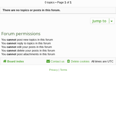
c
0 topics • Page
1
of
1
h
There are no topics or posts in this forum.
Jump to
Forum permissions
You
cannot
post new topics in this forum
You
cannot
reply to topics in this forum
You
cannot
edit your posts in this forum
You
cannot
delete your posts in this forum
You
cannot
post attachments in this forum
Board index
Contact us
Delete cookies
All times are
UTC
Privacy
|
Terms