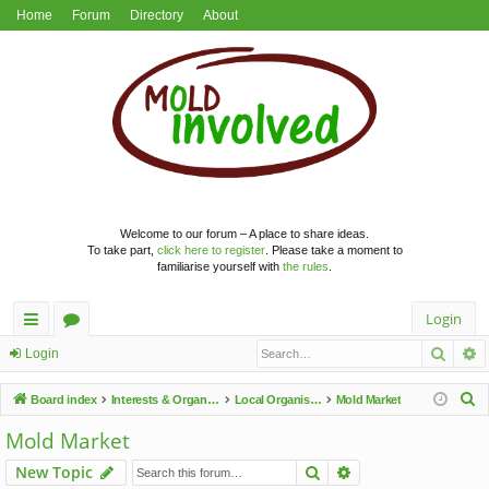
Home
Forum
Directory
About
Welcome to our forum – A place to share ideas.
To take part,
click here to register
. Please take a moment to
familiarise yourself with
the rules
.
Login
Searc
A
ui
or
Login
ck
u
S
Board index
Interests & Organisations
Local Organisations
Mold Market
lin
m
e
Mold Market
a
ks
s
Search
Advanced search
New Topic
r