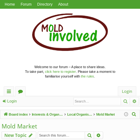
Home
Forum
Directory
About
Welcome to our forum – A place to share ideas.
To take part,
click here to register
. Please take a moment to
familiarise yourself with
the rules
.
Login
Searc
A
ui
or
Login
ck
u
S
Board index
Interests & Organisations
Local Organisations
Mold Market
lin
m
e
Mold Market
a
ks
s
Search
Advanced search
New Topic
r