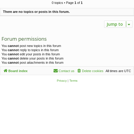
c
0 topics • Page
1
of
1
h
There are no topics or posts in this forum.
Jump to
Forum permissions
You
cannot
post new topics in this forum
You
cannot
reply to topics in this forum
You
cannot
edit your posts in this forum
You
cannot
delete your posts in this forum
You
cannot
post attachments in this forum
Board index
Contact us
Delete cookies
All times are
UTC
Privacy
|
Terms