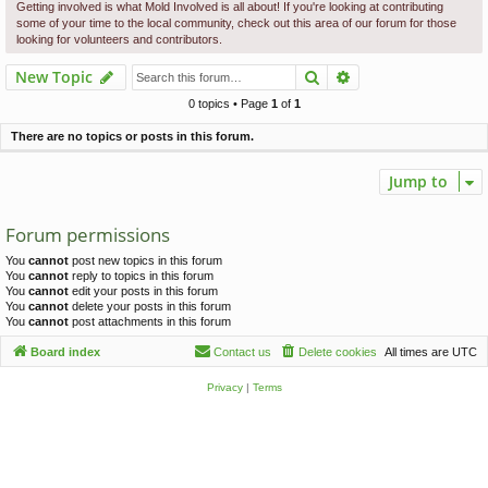
c
Getting involved is what Mold Involved is all about! If you're looking at contributing
some of your time to the local community, check out this area of our forum for those
h
looking for volunteers and contributors.
Search
Advanced search
New Topic
0 topics • Page
1
of
1
There are no topics or posts in this forum.
Jump to
Forum permissions
You
cannot
post new topics in this forum
You
cannot
reply to topics in this forum
You
cannot
edit your posts in this forum
You
cannot
delete your posts in this forum
You
cannot
post attachments in this forum
Board index
Contact us
Delete cookies
All times are
UTC
Privacy
|
Terms