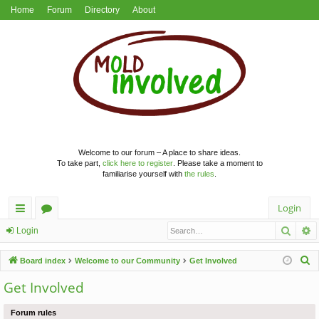
Home
Forum
Directory
About
Welcome to our forum – A place to share ideas.
To take part,
click here to register
. Please take a moment to
familiarise yourself with
the rules
.
Login
Searc
A
ui
or
Login
ck
u
S
Board index
Welcome to our Community
Get Involved
lin
m
e
Get Involved
a
ks
s
r
Forum rules