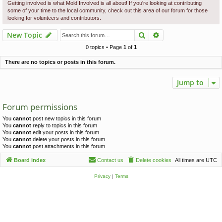
c
Getting involved is what Mold Involved is all about! If you're looking at contributing
some of your time to the local community, check out this area of our forum for those
h
looking for volunteers and contributors.
Search
Advanced search
New Topic
0 topics • Page
1
of
1
There are no topics or posts in this forum.
Jump to
Forum permissions
You
cannot
post new topics in this forum
You
cannot
reply to topics in this forum
You
cannot
edit your posts in this forum
You
cannot
delete your posts in this forum
You
cannot
post attachments in this forum
Board index
Contact us
Delete cookies
All times are
UTC
Privacy
|
Terms