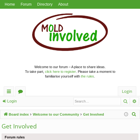
Home
Forum
Directory
About
Welcome to our forum – A place to share ideas.
To take part,
click here to register
. Please take a moment to
familiarise yourself with
the rules
.
Login
Searc
A
ui
or
Login
ck
u
S
Board index
Welcome to our Community
Get Involved
lin
m
e
Get Involved
a
ks
s
r
Forum rules