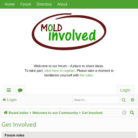
Home
Forum
Directory
About
Welcome to our forum – A place to share ideas.
To take part,
click here to register
. Please take a moment to
familiarise yourself with
the rules
.
Login
Searc
A
ui
or
Login
ck
u
S
Board index
Welcome to our Community
Get Involved
lin
m
e
Get Involved
a
ks
s
r
Forum rules