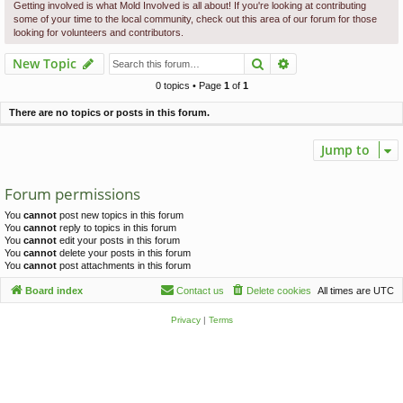
c
Getting involved is what Mold Involved is all about! If you're looking at contributing
some of your time to the local community, check out this area of our forum for those
h
looking for volunteers and contributors.
Search
Advanced search
New Topic
0 topics • Page
1
of
1
There are no topics or posts in this forum.
Jump to
Forum permissions
You
cannot
post new topics in this forum
You
cannot
reply to topics in this forum
You
cannot
edit your posts in this forum
You
cannot
delete your posts in this forum
You
cannot
post attachments in this forum
Board index
Contact us
Delete cookies
All times are
UTC
Privacy
|
Terms