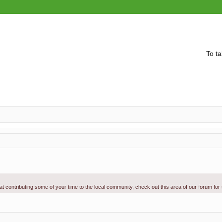
To ta
g at contributing some of your time to the local community, check out this area of our forum for
vanced search