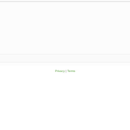
Privacy
|
Terms