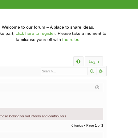
Welcome to our forum – A place to share ideas.
ke part,
click here to register
. Please take a moment to
familiarise yourself with
the rules
.
Q
Login
Search
Advanced searc
FA
Q
 those looking for volunteers and contributors.
0 topics • Page
1
of
1