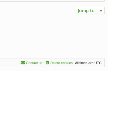
Jump to
Contact us
Delete cookies
All times are
UTC