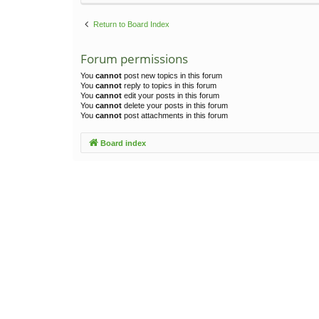
Return to Board Index
Forum permissions
You
cannot
post new topics in this forum
You
cannot
reply to topics in this forum
You
cannot
edit your posts in this forum
You
cannot
delete your posts in this forum
You
cannot
post attachments in this forum
Board index