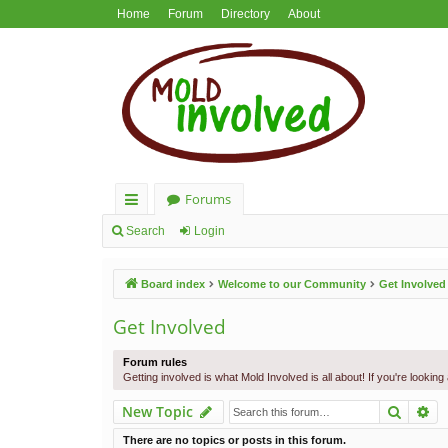
Home
Forum
Directory
About
Forums
ui
Search
Login
ck
Board index
Welcome to our Community
Get Involved
lin
ks
Get Involved
Forum rules
Getting involved is what Mold Involved is all about! If you're lookin
Search
Ad
New Topic
There are no topics or posts in this forum.