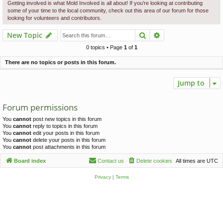
c
Getting involved is what Mold Involved is all about! If you're looking at contributing
some of your time to the local community, check out this area of our forum for those
h
looking for volunteers and contributors.
Search
Advanced search
New Topic
0 topics • Page
1
of
1
There are no topics or posts in this forum.
Jump to
Forum permissions
You
cannot
post new topics in this forum
You
cannot
reply to topics in this forum
You
cannot
edit your posts in this forum
You
cannot
delete your posts in this forum
You
cannot
post attachments in this forum
Board index
Contact us
Delete cookies
All times are
UTC
Privacy
|
Terms