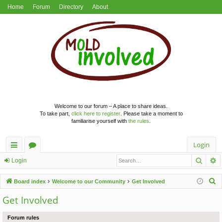
Home
Forum
Directory
About
Welcome to our forum – A place to share ideas.
To take part,
click here to register
. Please take a moment to
familiarise yourself with
the rules
.
Login
Searc
A
ui
or
Login
ck
u
S
Board index
Welcome to our Community
Get Involved
lin
m
e
Get Involved
a
ks
s
r
Forum rules