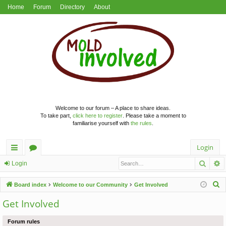
Home
Forum
Directory
About
Welcome to our forum – A place to share ideas.
To take part,
click here to register
. Please take a moment to
familiarise yourself with
the rules
.
Login
Searc
A
ui
or
Login
ck
u
S
Board index
Welcome to our Community
Get Involved
lin
m
e
Get Involved
a
ks
s
r
Forum rules