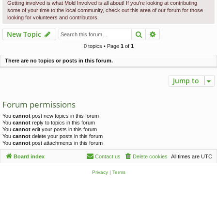
c
Getting involved is what Mold Involved is all about! If you're looking at contributing
some of your time to the local community, check out this area of our forum for those
h
looking for volunteers and contributors.
Search
Advanced search
New Topic
0 topics • Page
1
of
1
There are no topics or posts in this forum.
Jump to
Forum permissions
You
cannot
post new topics in this forum
You
cannot
reply to topics in this forum
You
cannot
edit your posts in this forum
You
cannot
delete your posts in this forum
You
cannot
post attachments in this forum
Board index
Contact us
Delete cookies
All times are
UTC
Privacy
|
Terms