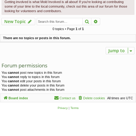
c
Getting involved is what Mold Involved is all about! If you're looking at contributing
some of your time to the local community, check out this area of our forum for those
h
looking for volunteers and contributors.
Search
Advanced search
New Topic
0 topics • Page
1
of
1
There are no topics or posts in this forum.
Jump to
Forum permissions
You
cannot
post new topics in this forum
You
cannot
reply to topics in this forum
You
cannot
edit your posts in this forum
You
cannot
delete your posts in this forum
You
cannot
post attachments in this forum
Board index
Contact us
Delete cookies
All times are
UTC
Privacy
|
Terms