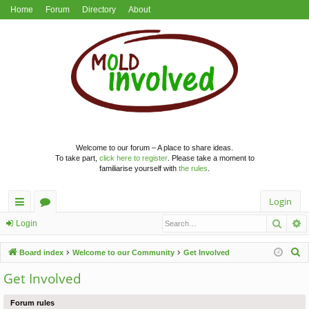
Home
Forum
Directory
About
Welcome to our forum – A place to share ideas.
To take part,
click here to register
. Please take a moment to
familiarise yourself with
the rules
.
Login
Searc
A
ui
or
Login
ck
u
S
Board index
Welcome to our Community
Get Involved
lin
m
e
Get Involved
a
ks
s
r
Forum rules