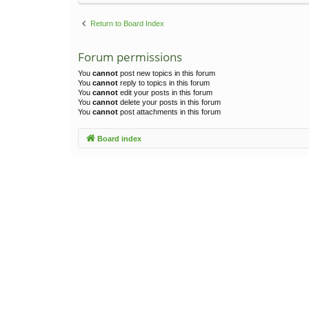
Return to Board Index
Forum permissions
You
cannot
post new topics in this forum
You
cannot
reply to topics in this forum
You
cannot
edit your posts in this forum
You
cannot
delete your posts in this forum
You
cannot
post attachments in this forum
Board index