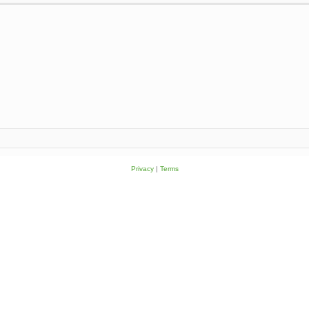
Privacy
|
Terms