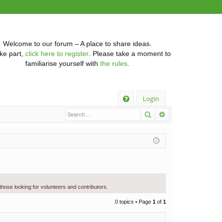
Welcome to our forum – A place to share ideas.
ke part,
click here to register
. Please take a moment to
familiarise yourself with
the rules
.
Q
Login
Search
Advanced searc
FA
Q
 those looking for volunteers and contributors.
0 topics • Page
1
of
1