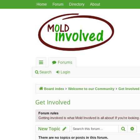
Home
Forum
Directory
About
Forums
ui
Search
Login
ck
Board index
Welcome to our Community
Get Involved
lin
ks
Get Involved
Forum rules
Getting involved is what Mold Involved is all about! If you're lookin
Search
Ad
New Topic
There are no topics or posts in this forum.