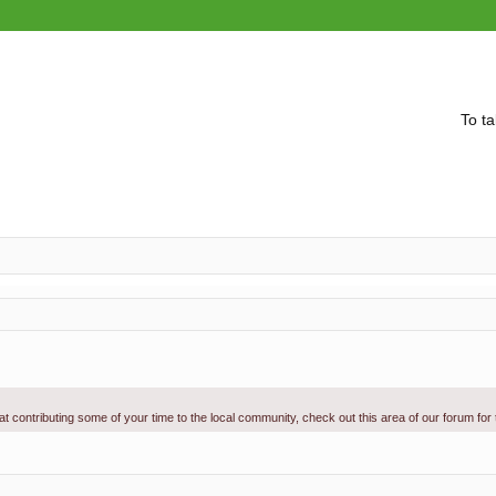
To ta
g at contributing some of your time to the local community, check out this area of our forum for
vanced search