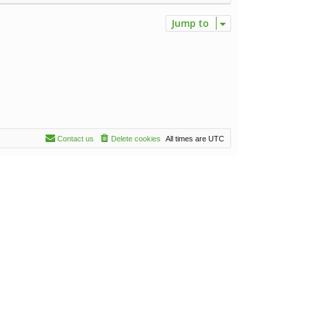
Jump to
Contact us
Delete cookies
All times are
UTC