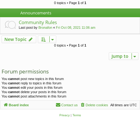
c
0 topics • Page
1
of
1
h
Announcements
Community Rules
Last post by
Bronafon
«
Fri Oct 08, 2021 11:06 am
New Topic
0 topics • Page
1
of
1
Jump to
Forum permissions
You
cannot
post new topics in this forum
You
cannot
reply to topics in this forum
You
cannot
edit your posts in this forum
You
cannot
delete your posts in this forum
You
cannot
post attachments in this forum
Board index
Contact us
Delete cookies
All times are
UTC
Privacy
|
Terms