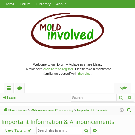
Home
Forum
Directory
About
Welcome to our forum – A place to share ideas.
To take part,
click here to register
. Please take a moment to
familiarise yourself with
the rules
.
Login
Searc
A
ui
or
Login
ck
u
S
Board index
Welcome to our Community
Important Information & Announcements
lin
m
e
Important Information & Announcements
a
ks
s
Search
Advanced search
New Topic
r