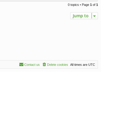
0 topics • Page
1
of
1
Jump to
Contact us
Delete cookies
All times are
UTC