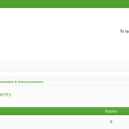
To ta
nformation & Announcements
ents
vanced search
Replies
0