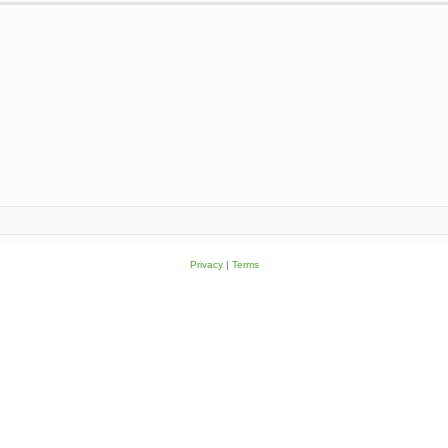
Privacy
|
Terms