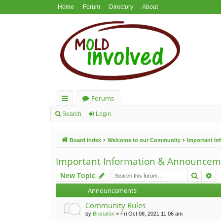
Home
Forum
Directory
About
Forums
ui
Search
Login
ck
Board index
Welcome to our Community
Important I
lin
ks
Important Information & Announcem
Search
Ad
New Topic
Announcements
Community Rules
by
Bronafon
»
Fri Oct 08, 2021 11:06 am