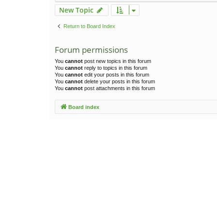
New Topic
Return to Board Index
Forum permissions
You
cannot
post new topics in this forum
You
cannot
reply to topics in this forum
You
cannot
edit your posts in this forum
You
cannot
delete your posts in this forum
You
cannot
post attachments in this forum
Board index