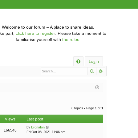
Welcome to our forum – A place to share ideas.
ke part,
click here to register
. Please take a moment to
familiarise yourself with
the rules
.
Q
Login
Search
Advanced searc
FA
Q
0 topics • Page
1
of
1
Views
Last post
by
Bronafon
166548
Fri Oct 08, 2021 11:06 am