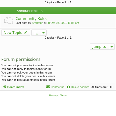
c
0 topics • Page
1
of
1
h
Announcements
Community Rules
Last post by
Bronafon
«
Fri Oct 08, 2021 11:06 am
New Topic
0 topics • Page
1
of
1
Jump to
Forum permissions
You
cannot
post new topics in this forum
You
cannot
reply to topics in this forum
You
cannot
edit your posts in this forum
You
cannot
delete your posts in this forum
You
cannot
post attachments in this forum
Board index
Contact us
Delete cookies
All times are
UTC
Privacy
|
Terms