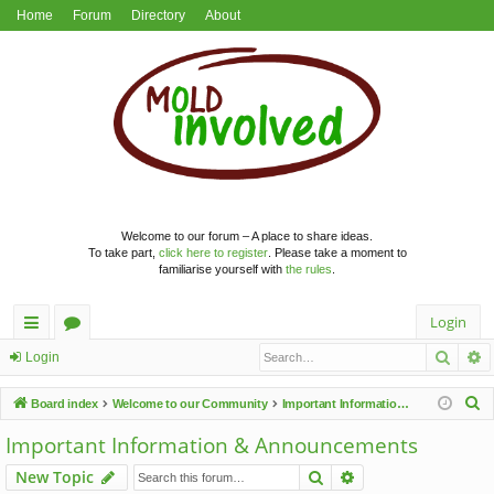
Home
Forum
Directory
About
Welcome to our forum – A place to share ideas.
To take part,
click here to register
. Please take a moment to
familiarise yourself with
the rules
.
Login
Searc
A
ui
or
Login
ck
u
S
Board index
Welcome to our Community
Important Information & Announcements
lin
m
e
Important Information & Announcements
a
ks
s
Search
Advanced search
New Topic
r