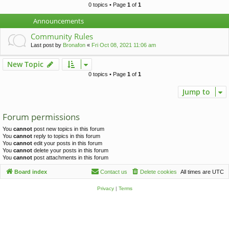
c
0 topics • Page
1
of
1
h
Announcements
Community Rules
Last post by
Bronafon
«
Fri Oct 08, 2021 11:06 am
New Topic
0 topics • Page
1
of
1
Jump to
Forum permissions
You
cannot
post new topics in this forum
You
cannot
reply to topics in this forum
You
cannot
edit your posts in this forum
You
cannot
delete your posts in this forum
You
cannot
post attachments in this forum
Board index
Contact us
Delete cookies
All times are
UTC
Privacy
|
Terms