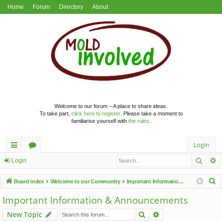
Home
Forum
Directory
About
Welcome to our forum – A place to share ideas.
To take part,
click here to register
. Please take a moment to
familiarise yourself with
the rules
.
Login
Searc
A
ui
or
Login
ck
u
S
Board index
Welcome to our Community
Important Information & Announcements
lin
m
e
Important Information & Announcements
a
ks
s
Search
Advanced search
New Topic
r