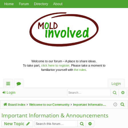
Home
Forum
Directory
About
Welcome to our forum – A place to share ideas.
To take part,
click here to register
. Please take a moment to
familiarise yourself with
the rules
.
Login
Searc
A
ui
or
Login
ck
u
S
Board index
Welcome to our Community
Important Information & Announcements
lin
m
e
Important Information & Announcements
a
ks
s
Search
Advanced search
New Topic
r