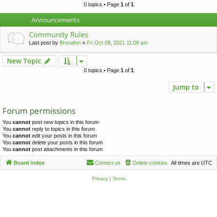
c
0 topics • Page
1
of
1
h
Announcements
Community Rules
Last post by
Bronafon
«
Fri Oct 08, 2021 11:06 am
New Topic
0 topics • Page
1
of
1
Jump to
Forum permissions
You
cannot
post new topics in this forum
You
cannot
reply to topics in this forum
You
cannot
edit your posts in this forum
You
cannot
delete your posts in this forum
You
cannot
post attachments in this forum
Board index
Contact us
Delete cookies
All times are
UTC
Privacy
|
Terms