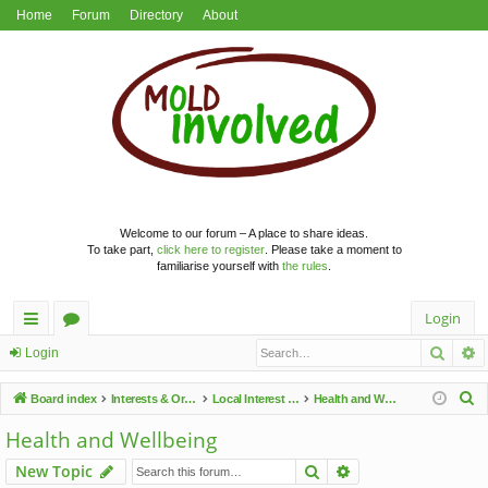
Home
Forum
Directory
About
Welcome to our forum – A place to share ideas.
To take part,
click here to register
. Please take a moment to
familiarise yourself with
the rules
.
Login
Searc
A
ui
or
Login
ck
u
S
Board index
Interests & Organisations
Local Interest Groups
Health and Wellbeing
lin
m
e
Health and Wellbeing
a
ks
s
Search
Advanced search
New Topic
r