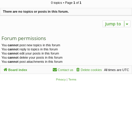
c
0 topics • Page
1
of
1
h
There are no topics or posts in this forum.
Jump to
Forum permissions
You
cannot
post new topics in this forum
You
cannot
reply to topics in this forum
You
cannot
edit your posts in this forum
You
cannot
delete your posts in this forum
You
cannot
post attachments in this forum
Board index
Contact us
Delete cookies
All times are
UTC
Privacy
|
Terms