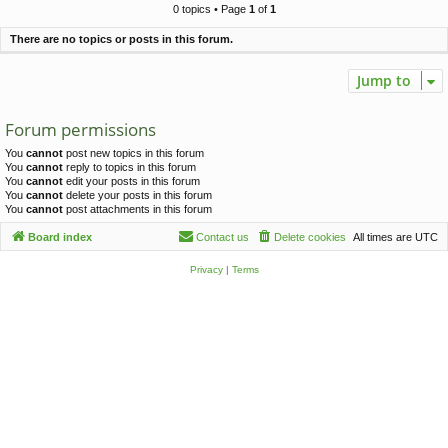
c
0 topics • Page
1
of
1
h
There are no topics or posts in this forum.
Jump to
Forum permissions
You
cannot
post new topics in this forum
You
cannot
reply to topics in this forum
You
cannot
edit your posts in this forum
You
cannot
delete your posts in this forum
You
cannot
post attachments in this forum
Board index
Contact us
Delete cookies
All times are
UTC
Privacy
|
Terms