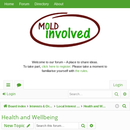
Home
Forum
Directory
About
Welcome to our forum – A place to share ideas.
To take part,
click here to register
. Please take a moment to
familiarise yourself with
the rules
.
Login
Searc
A
ui
or
Login
ck
u
S
Board index
Interests & Organisations
Local Interest Groups
Health and Wellbeing
lin
m
e
Health and Wellbeing
a
ks
s
Search
Advanced search
New Topic
r