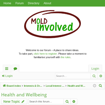
Home
Forum
Directory
About
Welcome to our forum – A place to share ideas.
To take part,
click here to register
. Please take a moment to
familiarise yourself with
the rules
.
Login
Searc
A
ui
or
Login
ck
u
S
Board index
Interests & Organisations
Local Interest Groups
Health and Wellbeing
lin
m
e
Health and Wellbeing
a
ks
s
Search
Advanced search
New Topic
r