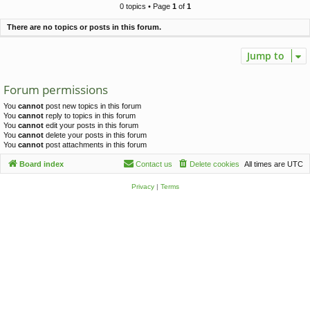
c
0 topics • Page
1
of
1
h
There are no topics or posts in this forum.
Jump to
Forum permissions
You
cannot
post new topics in this forum
You
cannot
reply to topics in this forum
You
cannot
edit your posts in this forum
You
cannot
delete your posts in this forum
You
cannot
post attachments in this forum
Board index
Contact us
Delete cookies
All times are
UTC
Privacy
|
Terms