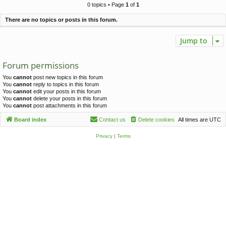
c
0 topics • Page
1
of
1
h
There are no topics or posts in this forum.
Jump to
Forum permissions
You
cannot
post new topics in this forum
You
cannot
reply to topics in this forum
You
cannot
edit your posts in this forum
You
cannot
delete your posts in this forum
You
cannot
post attachments in this forum
Board index
Contact us
Delete cookies
All times are
UTC
Privacy
|
Terms