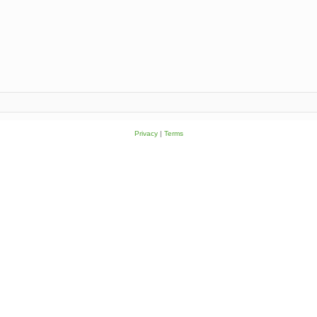
Privacy
|
Terms