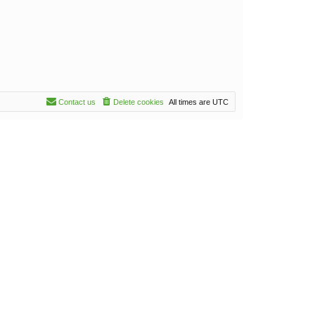
Contact us
Delete cookies
All times are
UTC