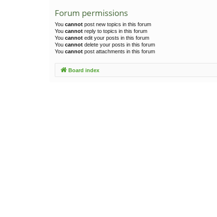
Forum permissions
You
cannot
post new topics in this forum
You
cannot
reply to topics in this forum
You
cannot
edit your posts in this forum
You
cannot
delete your posts in this forum
You
cannot
post attachments in this forum
Board index