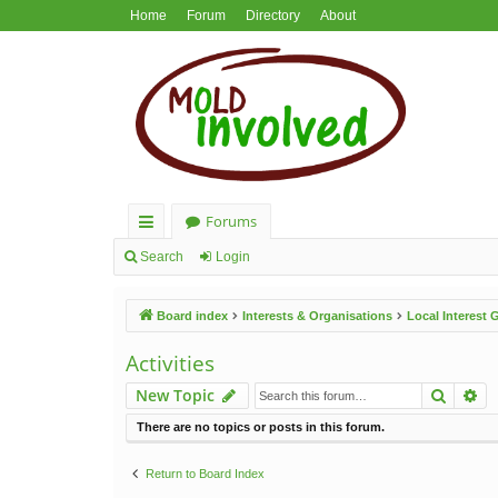
Home
Forum
Directory
About
Forums
ui
Search
Login
ck
Board index
Interests & Organisations
Local Interest
lin
ks
Activities
Search
Ad
New Topic
There are no topics or posts in this forum.
Return to Board Index