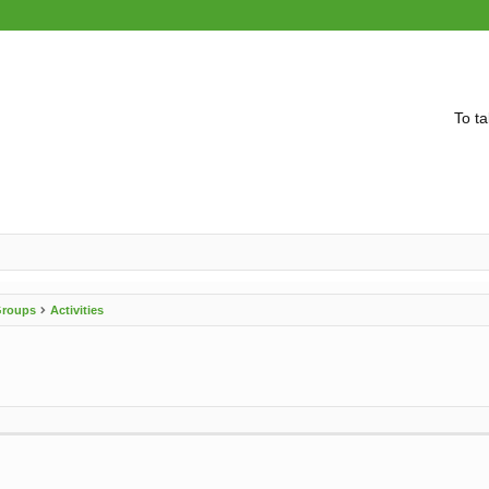
To ta
 Groups
Activities
vanced search