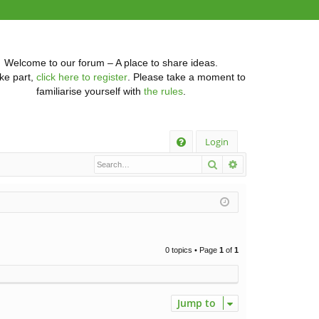
Welcome to our forum – A place to share ideas.
ke part,
click here to register
. Please take a moment to
familiarise yourself with
the rules
.
Q
Login
Search
Advanced searc
FA
Q
0 topics • Page
1
of
1
Jump to