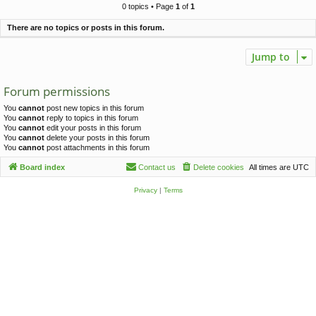
c
0 topics • Page
1
of
1
h
There are no topics or posts in this forum.
Jump to
Forum permissions
You
cannot
post new topics in this forum
You
cannot
reply to topics in this forum
You
cannot
edit your posts in this forum
You
cannot
delete your posts in this forum
You
cannot
post attachments in this forum
Board index
Contact us
Delete cookies
All times are
UTC
Privacy
|
Terms