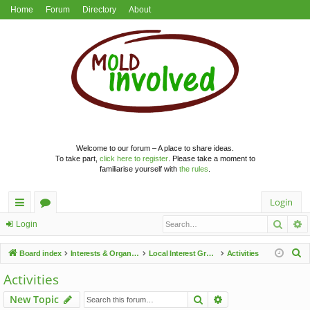
Home
Forum
Directory
About
Welcome to our forum – A place to share ideas.
To take part,
click here to register
. Please take a moment to
familiarise yourself with
the rules
.
Login
Searc
A
ui
or
Login
ck
u
S
Board index
Interests & Organisations
Local Interest Groups
Activities
lin
m
e
Activities
a
ks
s
Search
Advanced search
New Topic
r