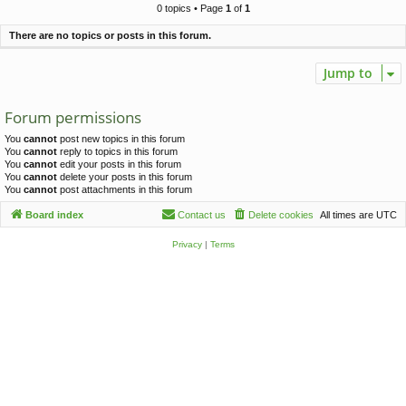
c
0 topics • Page
1
of
1
h
There are no topics or posts in this forum.
Jump to
Forum permissions
You
cannot
post new topics in this forum
You
cannot
reply to topics in this forum
You
cannot
edit your posts in this forum
You
cannot
delete your posts in this forum
You
cannot
post attachments in this forum
Board index
Contact us
Delete cookies
All times are
UTC
Privacy
|
Terms