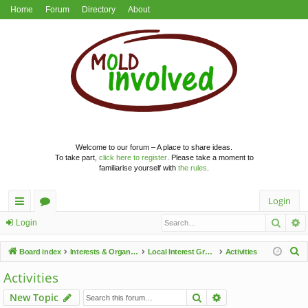
Home
Forum
Directory
About
Welcome to our forum – A place to share ideas.
To take part,
click here to register
. Please take a moment to
familiarise yourself with
the rules
.
Login
Searc
A
ui
or
Login
ck
u
S
Board index
Interests & Organisations
Local Interest Groups
Activities
lin
m
e
Activities
a
ks
s
Search
Advanced search
New Topic
r