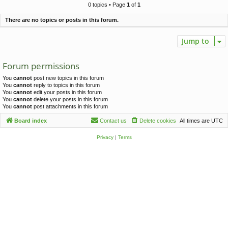
c
0 topics • Page
1
of
1
h
There are no topics or posts in this forum.
Jump to
Forum permissions
You
cannot
post new topics in this forum
You
cannot
reply to topics in this forum
You
cannot
edit your posts in this forum
You
cannot
delete your posts in this forum
You
cannot
post attachments in this forum
Board index
Contact us
Delete cookies
All times are
UTC
Privacy
|
Terms