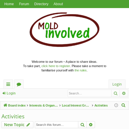
Home
Forum
Directory
About
Welcome to our forum – A place to share ideas.
To take part,
click here to register
. Please take a moment to
familiarise yourself with
the rules
.
Login
Searc
A
ui
or
Login
ck
u
S
Board index
Interests & Organisations
Local Interest Groups
Activities
lin
m
e
Activities
a
ks
s
Search
Advanced search
New Topic
r