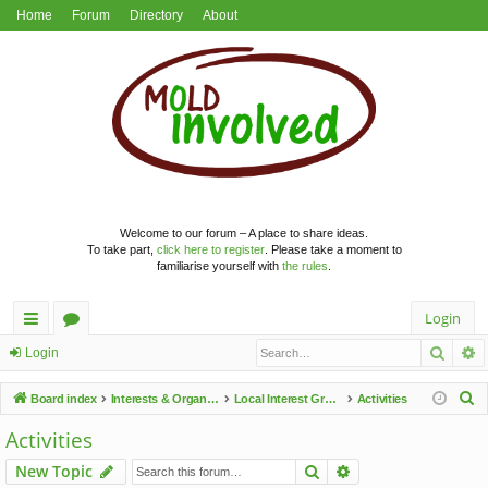
Home
Forum
Directory
About
Welcome to our forum – A place to share ideas.
To take part,
click here to register
. Please take a moment to
familiarise yourself with
the rules
.
Login
Searc
A
ui
or
Login
ck
u
S
Board index
Interests & Organisations
Local Interest Groups
Activities
lin
m
e
Activities
a
ks
s
Search
Advanced search
New Topic
r