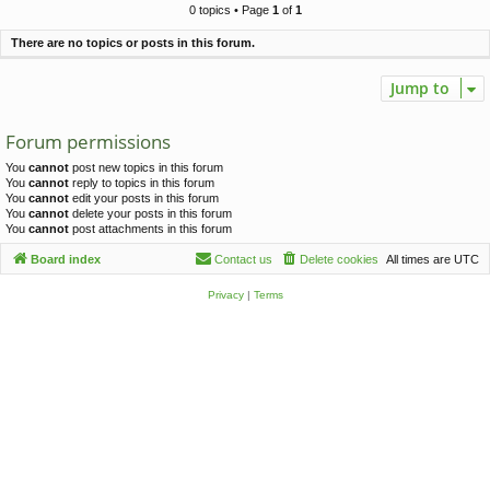
c
0 topics • Page
1
of
1
h
There are no topics or posts in this forum.
Jump to
Forum permissions
You
cannot
post new topics in this forum
You
cannot
reply to topics in this forum
You
cannot
edit your posts in this forum
You
cannot
delete your posts in this forum
You
cannot
post attachments in this forum
Board index
Contact us
Delete cookies
All times are
UTC
Privacy
|
Terms