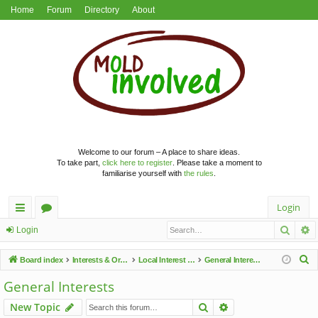
Home
Forum
Directory
About
Welcome to our forum – A place to share ideas.
To take part,
click here to register
. Please take a moment to
familiarise yourself with
the rules
.
Login
Searc
A
ui
or
Login
ck
u
S
Board index
Interests & Organisations
Local Interest Groups
General Interests
lin
m
e
General Interests
a
ks
s
Search
Advanced search
New Topic
r