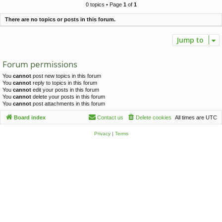
c
0 topics • Page
1
of
1
h
There are no topics or posts in this forum.
Jump to
Forum permissions
You
cannot
post new topics in this forum
You
cannot
reply to topics in this forum
You
cannot
edit your posts in this forum
You
cannot
delete your posts in this forum
You
cannot
post attachments in this forum
Board index
Contact us
Delete cookies
All times are
UTC
Privacy
|
Terms