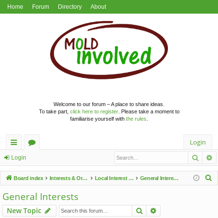
Home
Forum
Directory
About
Welcome to our forum – A place to share ideas.
To take part,
click here to register
. Please take a moment to
familiarise yourself with
the rules
.
Login
Searc
A
ui
or
Login
ck
u
S
Board index
Interests & Organisations
Local Interest Groups
General Interests
lin
m
e
General Interests
a
ks
s
Search
Advanced search
New Topic
r