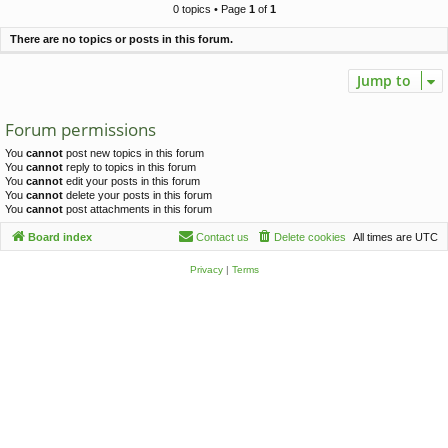
c
0 topics • Page
1
of
1
h
There are no topics or posts in this forum.
Jump to
Forum permissions
You
cannot
post new topics in this forum
You
cannot
reply to topics in this forum
You
cannot
edit your posts in this forum
You
cannot
delete your posts in this forum
You
cannot
post attachments in this forum
Board index
Contact us
Delete cookies
All times are
UTC
Privacy
|
Terms