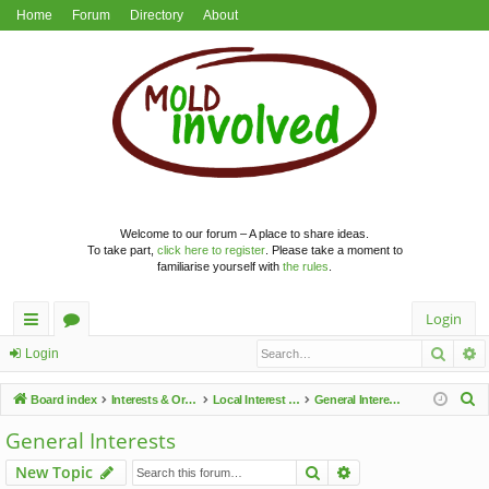
Home
Forum
Directory
About
Welcome to our forum – A place to share ideas.
To take part,
click here to register
. Please take a moment to
familiarise yourself with
the rules
.
Login
Searc
A
ui
or
Login
ck
u
S
Board index
Interests & Organisations
Local Interest Groups
General Interests
lin
m
e
General Interests
a
ks
s
Search
Advanced search
New Topic
r