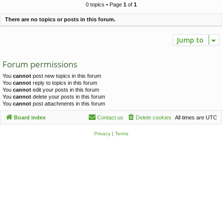
c
0 topics • Page
1
of
1
h
There are no topics or posts in this forum.
Jump to
Forum permissions
You
cannot
post new topics in this forum
You
cannot
reply to topics in this forum
You
cannot
edit your posts in this forum
You
cannot
delete your posts in this forum
You
cannot
post attachments in this forum
Board index
Contact us
Delete cookies
All times are
UTC
Privacy
|
Terms