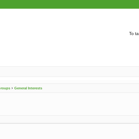
To ta
 Groups
General Interests
vanced search