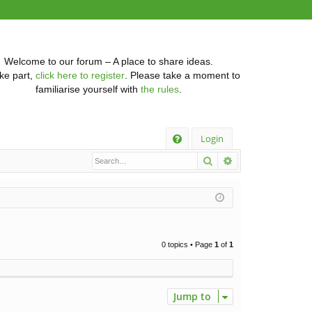
Welcome to our forum – A place to share ideas.
ke part,
click here to register
. Please take a moment to
familiarise yourself with
the rules
.
Q
Login
Search
Advanced searc
FA
Q
0 topics • Page
1
of
1
Jump to