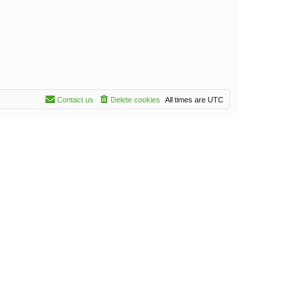
Contact us
Delete cookies
All times are
UTC