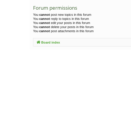
Forum permissions
You
cannot
post new topics in this forum
You
cannot
reply to topics in this forum
You
cannot
edit your posts in this forum
You
cannot
delete your posts in this forum
You
cannot
post attachments in this forum
Board index