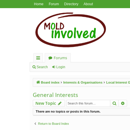
Home
Forum
Directory
About
Forums
ui
Search
Login
ck
Board index
Interests & Organisations
Local Interest
lin
ks
General Interests
Search
Ad
New Topic
There are no topics or posts in this forum.
Return to Board Index