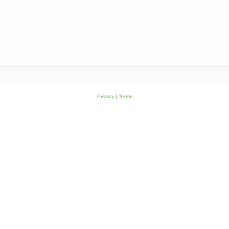
Privacy
|
Terms