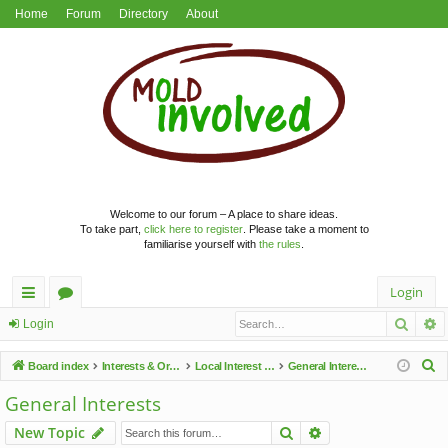
Home
Forum
Directory
About
Welcome to our forum – A place to share ideas.
To take part,
click here to register
. Please take a moment to
familiarise yourself with
the rules
.
Login
Searc
A
ui
or
Login
ck
u
S
Board index
Interests & Organisations
Local Interest Groups
General Interests
lin
m
e
General Interests
a
ks
s
Search
Advanced search
New Topic
r