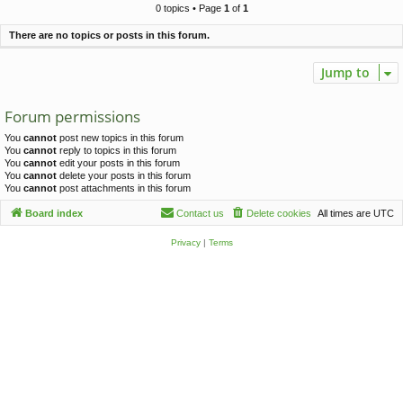
c
0 topics • Page
1
of
1
h
There are no topics or posts in this forum.
Jump to
Forum permissions
You
cannot
post new topics in this forum
You
cannot
reply to topics in this forum
You
cannot
edit your posts in this forum
You
cannot
delete your posts in this forum
You
cannot
post attachments in this forum
Board index
Contact us
Delete cookies
All times are
UTC
Privacy
|
Terms