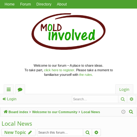
Home
Forum
Directory
About
Welcome to our forum – A place to share ideas.
To take part,
click here to register
. Please take a moment to
familiarise yourself with
the rules
.
Login
Searc
A
ui
or
Login
ck
u
S
Board index
Welcome to our Community
Local News
lin
m
e
Local News
a
ks
s
Search
Advanced search
New Topic
r