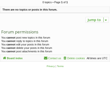
c
0 topics • Page
1
of
1
h
There are no topics or posts in this forum.
Jump to
Forum permissions
You
cannot
post new topics in this forum
You
cannot
reply to topics in this forum
You
cannot
edit your posts in this forum
You
cannot
delete your posts in this forum
You
cannot
post attachments in this forum
Board index
Contact us
Delete cookies
All times are
UTC
Privacy
|
Terms