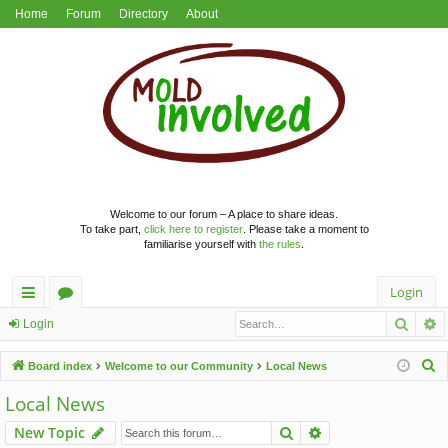
Home
Forum
Directory
About
Welcome to our forum – A place to share ideas.
To take part,
click here to register
. Please take a moment to
familiarise yourself with
the rules
.
Login
Searc
A
ui
or
Login
ck
u
S
Board index
Welcome to our Community
Local News
lin
m
e
Local News
a
ks
s
Search
Advanced search
New Topic
r