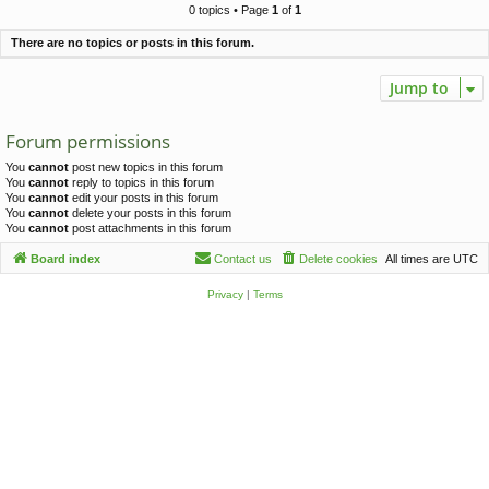
c
0 topics • Page
1
of
1
h
There are no topics or posts in this forum.
Jump to
Forum permissions
You
cannot
post new topics in this forum
You
cannot
reply to topics in this forum
You
cannot
edit your posts in this forum
You
cannot
delete your posts in this forum
You
cannot
post attachments in this forum
Board index
Contact us
Delete cookies
All times are
UTC
Privacy
|
Terms