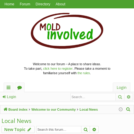
Home
Forum
Directory
About
Welcome to our forum – A place to share ideas.
To take part,
click here to register
. Please take a moment to
familiarise yourself with
the rules
.
Login
Searc
A
ui
or
Login
ck
u
S
Board index
Welcome to our Community
Local News
lin
m
e
Local News
a
ks
s
Search
Advanced search
New Topic
r