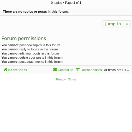
c
0 topics • Page
1
of
1
h
There are no topics or posts in this forum.
Jump to
Forum permissions
You
cannot
post new topics in this forum
You
cannot
reply to topics in this forum
You
cannot
edit your posts in this forum
You
cannot
delete your posts in this forum
You
cannot
post attachments in this forum
Board index
Contact us
Delete cookies
All times are
UTC
Privacy
|
Terms