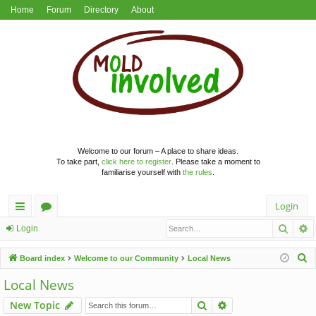
Home
Forum
Directory
About
Welcome to our forum – A place to share ideas.
To take part,
click here to register
. Please take a moment to
familiarise yourself with
the rules
.
Login
Searc
A
ui
or
Login
ck
u
S
Board index
Welcome to our Community
Local News
lin
m
e
Local News
a
ks
s
Search
Advanced search
New Topic
r