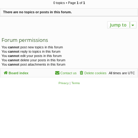
c
0 topics • Page
1
of
1
h
There are no topics or posts in this forum.
Jump to
Forum permissions
You
cannot
post new topics in this forum
You
cannot
reply to topics in this forum
You
cannot
edit your posts in this forum
You
cannot
delete your posts in this forum
You
cannot
post attachments in this forum
Board index
Contact us
Delete cookies
All times are
UTC
Privacy
|
Terms