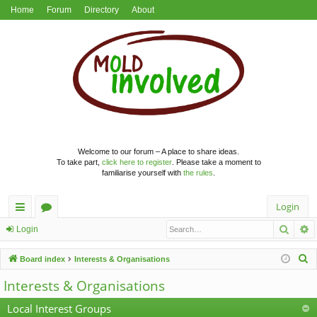
Home
Forum
Directory
About
Welcome to our forum – A place to share ideas.
To take part,
click here to register
. Please take a moment to
familiarise yourself with
the rules
.
Login
Searc
A
ui
or
Login
ck
u
S
Board index
Interests & Organisations
lin
m
e
Interests & Organisations
a
ks
s
r
Local Interest Groups