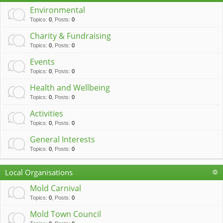
c
Environmental
h
Topics
:
0
,
Posts
:
0
Charity & Fundraising
Topics
:
0
,
Posts
:
0
Events
Topics
:
0
,
Posts
:
0
Health and Wellbeing
Topics
:
0
,
Posts
:
0
Activities
Topics
:
0
,
Posts
:
0
General Interests
Topics
:
0
,
Posts
:
0
Local Organisations
Mold Carnival
Topics
:
0
,
Posts
:
0
Mold Town Council