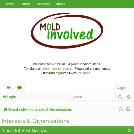
Home
Forum
Directory
About
Welcome to our forum – A place to share ideas.
To take part,
click here to register
. Please take a moment to
familiarise yourself with
the rules
.
Login
Searc
A
ui
or
Login
ck
u
S
Board index
Interests & Organisations
lin
m
e
Interests & Organisations
a
ks
s
r
Local Interest Groups