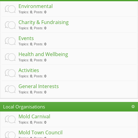
c
Environmental
h
Topics
:
0
,
Posts
:
0
Charity & Fundraising
Topics
:
0
,
Posts
:
0
Events
Topics
:
0
,
Posts
:
0
Health and Wellbeing
Topics
:
0
,
Posts
:
0
Activities
Topics
:
0
,
Posts
:
0
General Interests
Topics
:
0
,
Posts
:
0
Local Organisations
Mold Carnival
Topics
:
0
,
Posts
:
0
Mold Town Council