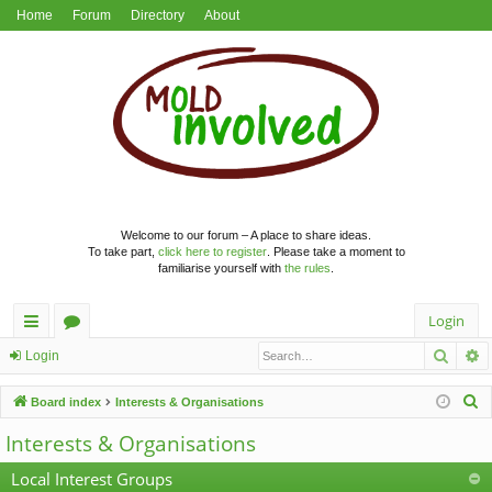
Home
Forum
Directory
About
Welcome to our forum – A place to share ideas.
To take part,
click here to register
. Please take a moment to
familiarise yourself with
the rules
.
Login
Searc
A
ui
or
Login
ck
u
S
Board index
Interests & Organisations
lin
m
e
Interests & Organisations
a
ks
s
r
Local Interest Groups