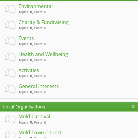
c
Environmental
h
Topics
:
0
,
Posts
:
0
Charity & Fundraising
Topics
:
0
,
Posts
:
0
Events
Topics
:
0
,
Posts
:
0
Health and Wellbeing
Topics
:
0
,
Posts
:
0
Activities
Topics
:
0
,
Posts
:
0
General Interests
Topics
:
0
,
Posts
:
0
Local Organisations
Mold Carnival
Topics
:
0
,
Posts
:
0
Mold Town Council