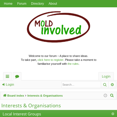
Home
Forum
Directory
About
Welcome to our forum – A place to share ideas.
To take part,
click here to register
. Please take a moment to
familiarise yourself with
the rules
.
Login
Searc
A
ui
or
Login
ck
u
S
Board index
Interests & Organisations
lin
m
e
Interests & Organisations
a
ks
s
r
Local Interest Groups