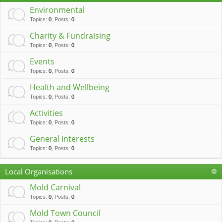
c
Environmental
h
Topics
:
0
,
Posts
:
0
Charity & Fundraising
Topics
:
0
,
Posts
:
0
Events
Topics
:
0
,
Posts
:
0
Health and Wellbeing
Topics
:
0
,
Posts
:
0
Activities
Topics
:
0
,
Posts
:
0
General Interests
Topics
:
0
,
Posts
:
0
Local Organisations
Mold Carnival
Topics
:
0
,
Posts
:
0
Mold Town Council