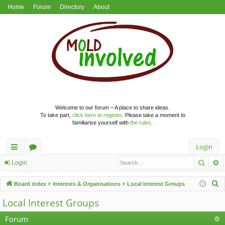
Home
Forum
Directory
About
Welcome to our forum – A place to share ideas.
To take part,
click here to register
. Please take a moment to
familiarise yourself with
the rules
.
Login
Searc
A
ui
or
Login
ck
u
S
Board index
Interests & Organisations
Local Interest Groups
lin
m
e
Local Interest Groups
a
ks
s
r
Forum