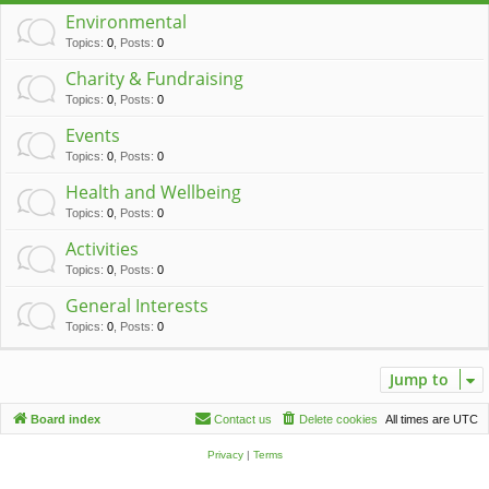
c
Environmental
h
Topics
:
0
,
Posts
:
0
Charity & Fundraising
Topics
:
0
,
Posts
:
0
Events
Topics
:
0
,
Posts
:
0
Health and Wellbeing
Topics
:
0
,
Posts
:
0
Activities
Topics
:
0
,
Posts
:
0
General Interests
Topics
:
0
,
Posts
:
0
Jump to
Board index
Contact us
Delete cookies
All times are
UTC
Privacy
|
Terms